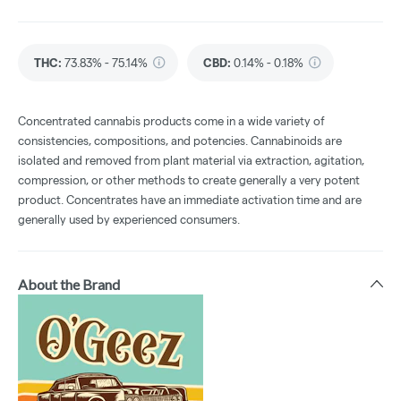
THC
:
73.83% - 75.14%
CBD
:
0.14% - 0.18%
Concentrated cannabis products come in a wide variety of
consistencies, compositions, and potencies. Cannabinoids are
isolated and removed from plant material via extraction, agitation,
compression, or other methods to create generally a very potent
product. Concentrates have an immediate activation time and are
generally used by experienced consumers.
About the Brand