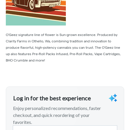
O'Geez signature line of flower is Sun-grown excellence. Produced by
Clarity Farms in Othello, Wa, combining tradition and innovation to
produce flavorful, high-potency cannabis you can trust. The O'Geez line
up also features Pre-Roll Packs Infused, Pre-Roll Packs, Vape Cartridges,
BHO Crumble and more!
Log in for the best experience
Enjoy personalized recommendations, faster
checkout, and quick reordering of your
favorites.