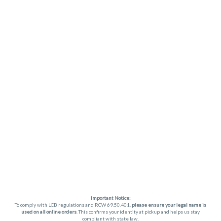
Important Notice:
To comply with LCB regulations and RCW 69.50.401,
please ensure your legal name is
used on all online orders
. This confirms your identity at pickup and helps us stay
compliant with state law.