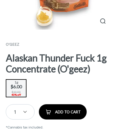
O'GEEZ
Alaskan Thunder Fuck 1g
Concentrate (O'geez)
1g
$6.00
$10.00
40% off
1
ADD TO CART
*Cannabis tax included.