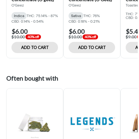
O'Geez
O'Geez
Toasted
THC: 7
Indica
THC: 75.14% - 87%
Sativa
THC: 76%
CBD: 0.
CBD: 0.14% - 0.54%
CBD: 0.18% - 0.21%
$6.00
$6.00
$5.4
$10.00
$10.00
$9.00
40% off
40% off
ADD TO CART
ADD TO CART
A
Often bought with