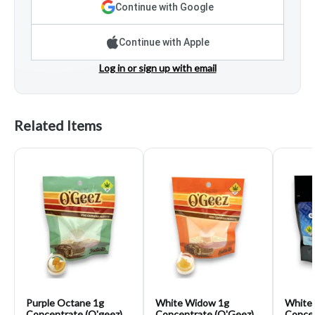
Continue with Google
Continue with Apple
Log in or sign up with email
Related Items
Purple Octane 1g
White Widow 1g
White 
Concentrate (O'geez)
Concentrate (O'Geez)
Concen