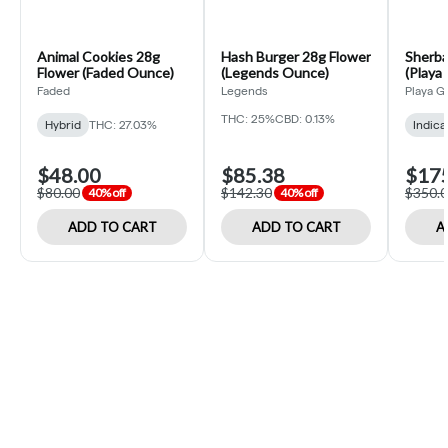
Animal Cookies 28g
Hash Burger 28g Flower
Sherba
Flower (Faded Ounce)
(Legends Ounce)
(Playa
Faded
Legends
Playa G
THC: 25%
CBD: 0.13%
Hybrid
THC: 27.03%
Indica
$48.00
$85.38
$17
$80.00
$142.30
$350.
40% off
40% off
ADD TO CART
ADD TO CART
A