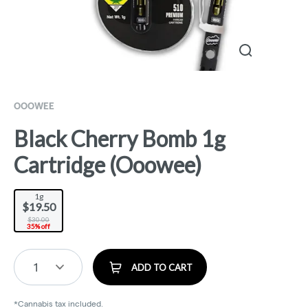
OOOWEE
Black Cherry Bomb 1g
Cartridge (Ooowee)
1g
$19.50
$30.00
35% off
1
ADD TO CART
*Cannabis tax included.