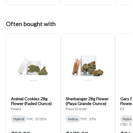
Often bought with
Animal Cookies 28g
Sherbanger 28g Flower
Gary P
Flower (Faded Ounce)
(Playa Grande Ounce)
Flower 
Faded
Playa Grande
EZ
Hybrid
THC: 27.03%
Indica
THC: 23%
Hybri
CBD: 0