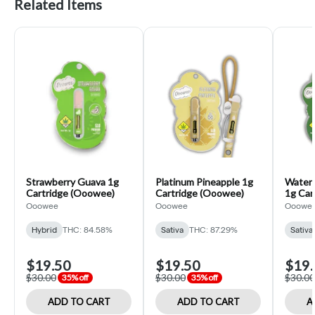
Related Items
Strawberry Guava 1g
Platinum Pineapple 1g
Waterm
Cartridge (Ooowee)
Cartridge (Ooowee)
1g Car
Ooowee
Ooowee
Ooowe
Hybrid
THC: 84.58%
Sativa
THC: 87.29%
Sativa
$19.50
$19.50
$19.
$30.00
$30.00
$30.00
35% off
35% off
ADD TO CART
ADD TO CART
A