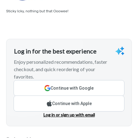
Sticky Icky, nothing but that Ooowee!
Log in for the best experience
Enjoy personalized recommendations, faster
checkout, and quick reordering of your
favorites.
Continue with Google
Continue with Apple
Log in or sign up with email