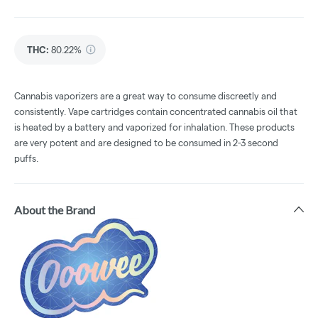
THC
:
80.22%
Cannabis vaporizers are a great way to consume discreetly and
consistently. Vape cartridges contain concentrated cannabis oil that
is heated by a battery and vaporized for inhalation. These products
are very potent and are designed to be consumed in 2-3 second
puffs.
About the Brand