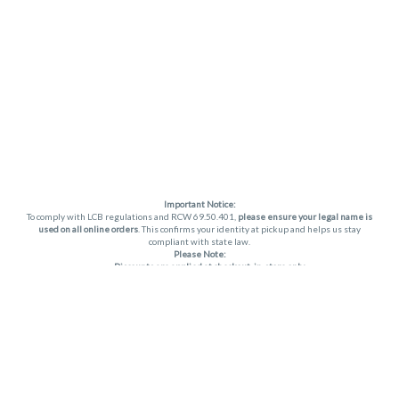
Important Notice:
To comply with LCB regulations and RCW 69.50.401,
please ensure your legal name is
used on all online orders
. This confirms your identity at pickup and helps us stay
compliant with state law.
Please Note:
Discounts are applied at checkout, in-store only.
Only one discount per order
, valid on designated sale days.
Mobile orders are held until the end of the business day.
THC percentages are approximate and may not be accurately displayed due to
natural variation and testing differences. Cartridge flavors and strains are not
guaranteed and may vary. All sales are final—no exchanges or returns for THC
discrepancies or flavor differences. (THC VARIES BY SKU, THC May be incorrect)
Reminders:
Discount stacking is not permitted.
All offers are valid while supplies last.