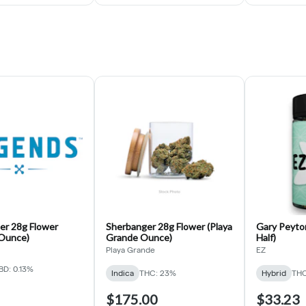
er 28g Flower
Sherbanger 28g Flower (Playa
Gary Peyton
Ounce)
Grande Ounce)
Half)
Playa Grande
EZ
BD: 0.13%
Indica
THC: 23%
Hybrid
THC
$175.00
$33.23