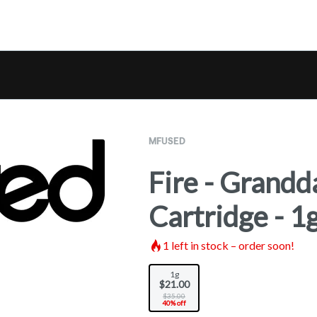
MFUSED
Fire - Grandd
Cartridge - 1
1
left in stock – order soon!
1g
$21.00
$35.00
40% off