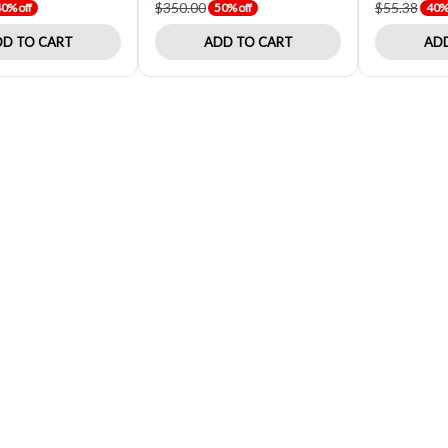
$350.00
$55.38
0% off
50% off
40% 
D TO CART
ADD TO CART
ADD