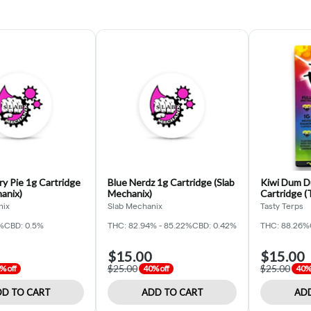
y Pie 1g Cartridge
Blue Nerdz 1g Cartridge (Slab
Kiwi Dum D
anix)
Mechanix)
Cartridge (
nix
Slab Mechanix
Tasty Terps
%
CBD: 0.5%
THC: 82.94% - 85.22%
CBD: 0.42%
THC: 88.26%
$15.00
$15.00
$25.00
$25.00
% off
40% off
40% 
D TO CART
ADD TO CART
ADD