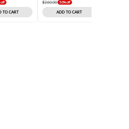
$260.00
$34.61
off
50% off
40% o
 TO CART
ADD TO CART
ADD 