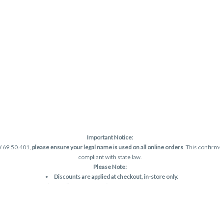
Important Notice:
W 69.50.401,
please ensure your legal name is used on all online orders
. This confirm
compliant with state law.
Please Note:
Discounts are applied at checkout, in-store only.
Only one discount per order
, valid on designated sale days.
Mobile orders are held until the end of the business day.
and may not be accurately displayed due to natural variation and testing differences.
are final—no exchanges or returns for THC discrepancies or flavor differences. (THC