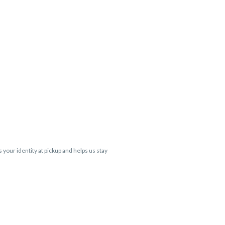
s your identity at pickup and helps us stay
 Cartridge flavors and strains are not
 VARIES BY SKU, THC May be incorrect)