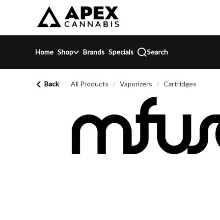
Skip
return to dispensary home page
Navigation
Home
Shop
Brands
Specials
Search
Back
All Products
/
Vaporizers
/
Cartridges