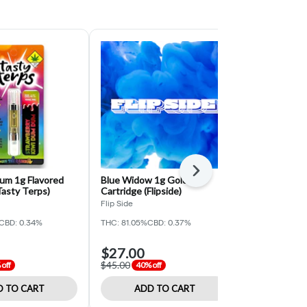
Next
um 1g Flavored
Blue Widow 1g Gold
Hawaiian Sha
Tasty Terps)
Cartridge (Flipside)
Cartridge (R
Flip Side
Regulator
CBD: 0.34%
THC: 81.05%
CBD: 0.37%
THC: 81.08%
CB
$27.00
$18.00
$45.00
$30.00
off
40% off
40% o
 TO CART
ADD TO CART
ADD 