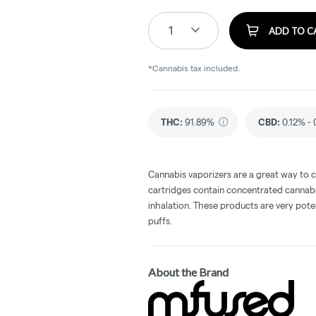
1
ADD TO C
*Cannabis tax included.
THC
:
91.89%
CBD
:
0.12% -
Cannabis vaporizers are a great way to 
cartridges contain concentrated cannabis
inhalation. These products are very pot
puffs.
About the Brand