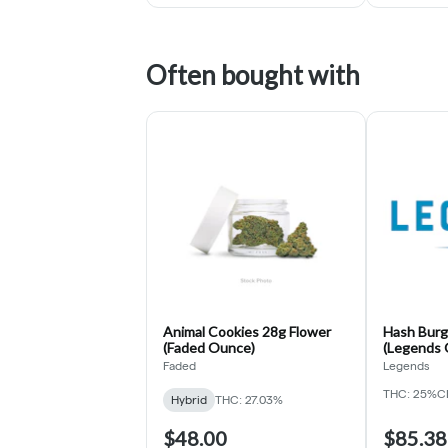
Often bought with
Animal Cookies 28g Flower
Hash Burg
(Faded Ounce)
(Legends 
Faded
Legends
THC: 25%
C
Hybrid
THC: 27.03%
$48.00
$85.38