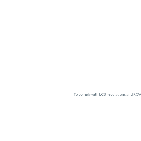
To comply with LCB regulations and RC
THC percentages are approximate 
guaranteed and may vary. All sales 