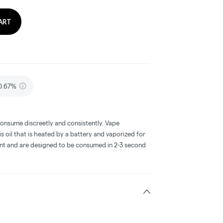
ART
 0.67%
consume discreetly and consistently. Vape
 oil that is heated by a battery and vaporized for
ent and are designed to be consumed in 2-3 second