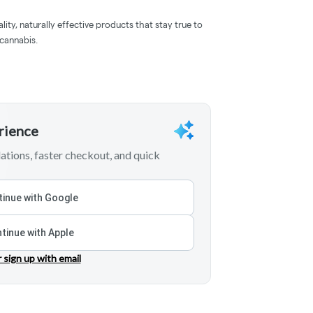
lity, naturally effective products that stay true to
 cannabis.
erience
tions, faster checkout, and quick
inue with Google
tinue with Apple
r sign up with email