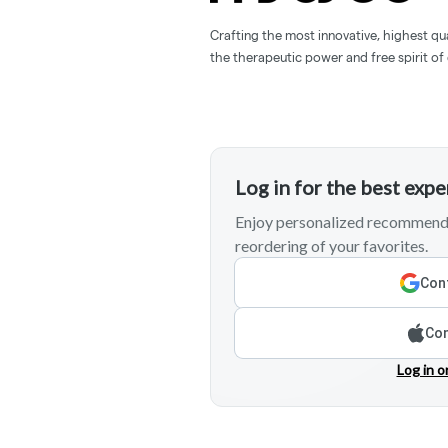
Crafting the most innovative, highest qua
the therapeutic power and free spirit of
Log in for the best exp
Enjoy personalized recommenda
reordering of your favorites.
Cont
Con
Log in o