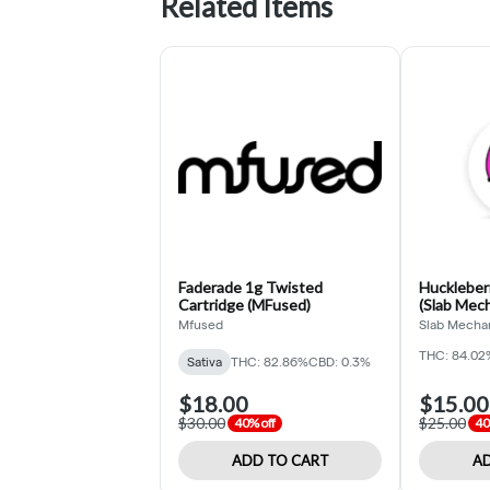
Related Items
Faderade 1g Twisted
Huckleberr
Cartridge (MFused)
(Slab Mech
Mfused
Slab Mecha
THC: 84.02
Sativa
THC: 82.86%
CBD: 0.3%
$18.00
$15.00
$30.00
$25.00
40% off
40
ADD TO CART
AD