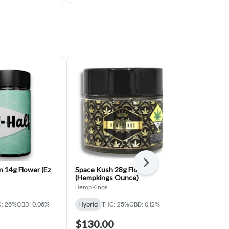
Next
 14g Flower (Ez
Space Kush 28g Flower
Gary Peyton 
(Hempkings Ounce)
7g)
HempKings
EZ
THC: 26%
CBD:
: 26%
CBD: 0.06%
Hybrid
THC: 25%
CBD: 0.12%
$130.00
$20.77