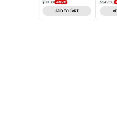
$80.00
$142.30
40% off
4
ADD TO CART
AD