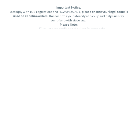
Important Notice:
To comply with LCB regulations and RCW 69.50.401,
please ensure your legal name is
used on all online orders
. This confirms your identity at pickup and helps us stay
compliant with state law.
Please Note:
Discounts are applied at checkout, in-store only.
Only one discount per order
, valid on designated sale days.
Mobile orders are held until the end of the business day.
THC percentages are approximate and may not be accurately displayed due to
natural variation and testing differences. Cartridge flavors and strains are not
guaranteed and may vary. All sales are final—no exchanges or returns for THC
discrepancies or flavor differences. (THC VARIES BY SKU, THC May be incorrect)
Reminders:
Discount stacking is not permitted.
All offers are valid while supplies last.
Returns are not accepted.
Exchanges are only allowed for cartridges with verified manufacturing defects.
Cannabis products are final sale and non-returnable.
Consumer Caution:
Apex products may cause intoxication and can be habit-forming.
Do not drive or operate machinery after consumption.
Use may carry health risks.
For adult use only –
must be 21 or older.
Keep out of reach of children.