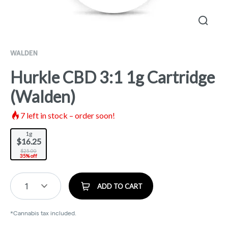
WALDEN
Hurkle CBD 3:1 1g Cartridge
(Walden)
7
left in stock – order soon!
1g
$16.25
$25.00
35% off
1
ADD TO CART
*Cannabis tax included.