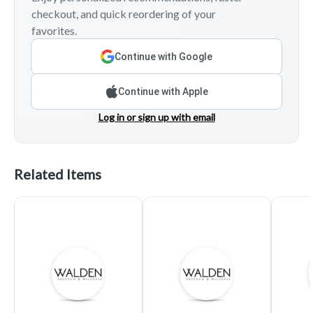
checkout, and quick reordering of your
favorites.
Continue with Google
Continue with Apple
Log in or sign up with email
Related Items