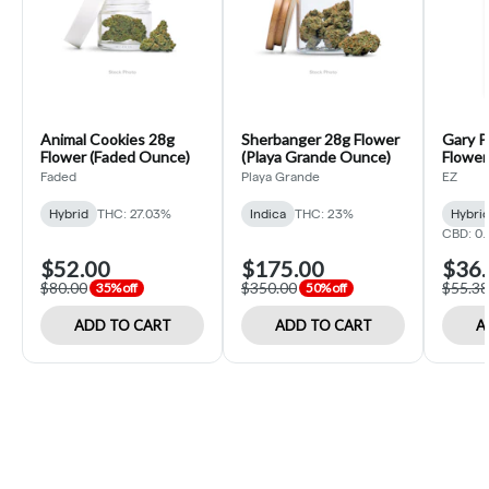
Animal Cookies 28g
Sherbanger 28g Flower
Gary P
Flower (Faded Ounce)
(Playa Grande Ounce)
Flower 
Faded
Playa Grande
EZ
Hybrid
THC: 27.03%
Indica
THC: 23%
Hybri
CBD: 0
$52.00
$175.00
$36.
$80.00
$350.00
$55.38
35% off
50% off
ADD TO CART
ADD TO CART
A