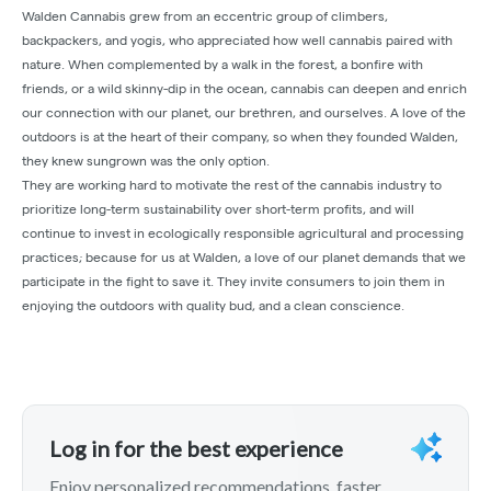
Walden Cannabis grew from an eccentric group of climbers,
backpackers, and yogis, who appreciated how well cannabis paired with
nature. When complemented by a walk in the forest, a bonfire with
friends, or a wild skinny-dip in the ocean, cannabis can deepen and enrich
our connection with our planet, our brethren, and ourselves. A love of the
outdoors is at the heart of their company, so when they founded Walden,
they knew sungrown was the only option.
They are working hard to motivate the rest of the cannabis industry to
prioritize long-term sustainability over short-term profits, and will
continue to invest in ecologically responsible agricultural and processing
practices; because for us at Walden, a love of our planet demands that we
participate in the fight to save it. They invite consumers to join them in
enjoying the outdoors with quality bud, and a clean conscience.
Log in for the best experience
Enjoy personalized recommendations, faster