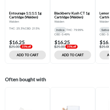
Entourage 1:1:1:1 1g
Blackberry Kush CT 1g
Lemon
Cartridge (Walden)
Cartridge (Walden)
Cartri
Walden
Walden
Walden
THC: 25.3%
CBD: 21.5%
Indica
THC: 79.99%
Sativa
CBD: 0.49%
CBD: 0
$16.25
$16.25
$16.
$25.00
$25.00
$25.00
35% off
35% off
ADD TO CART
ADD TO CART
A
Often bought with