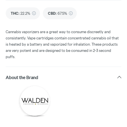
THC
:
22.2%
CBD
:
67.5%
Cannabis vaporizers are a great way to consume discreetly and
consistently. Vape cartridges contain concentrated cannabis oil that
is heated by a battery and vaporized for inhalation. These products
are very potent and are designed to be consumed in 2-3 second
puffs.
About the Brand