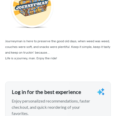
Journeyman is here to preserve the good old days; when weed was weed,
couches were soft, and snacks were plentiful. Keep it simple, keep it tasty
and keep on truckin’ because…
Life is a journey, man. Enjoy the ride!
Log in for the best experience
Enjoy personalized recommendations, faster
checkout, and quick reordering of your
favorites.