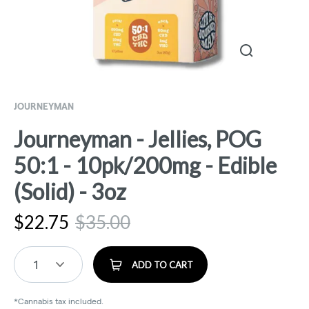
JOURNEYMAN
Journeyman - Jellies, POG
50:1 - 10pk/200mg - Edible
(Solid) - 3oz
$
22.75
$
35.00
1
ADD TO CART
*Cannabis tax included.