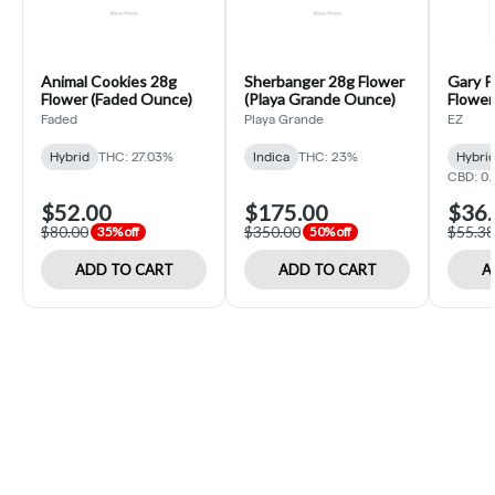
Animal Cookies 28g
Sherbanger 28g Flower
Gary P
Flower (Faded Ounce)
(Playa Grande Ounce)
Flower 
Faded
Playa Grande
EZ
Hybrid
THC: 27.03%
Indica
THC: 23%
Hybri
CBD: 0
$52.00
$175.00
$36.
$80.00
$350.00
$55.38
35% off
50% off
ADD TO CART
ADD TO CART
A