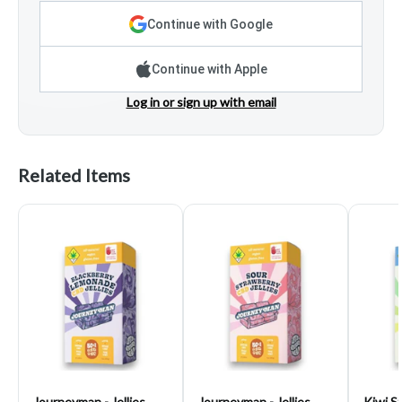
Continue with Google
Continue with Apple
Log in or sign up with email
Related Items
Journeyman - Jellies,
Journeyman - Jellies,
Kiwi S