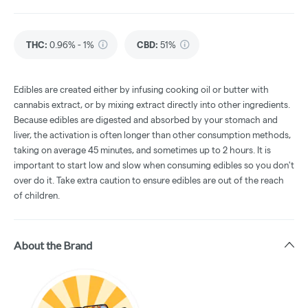
THC
:
0.96% - 1%
CBD
:
51%
Edibles are created either by infusing cooking oil or butter with
cannabis extract, or by mixing extract directly into other ingredients.
Because edibles are digested and absorbed by your stomach and
liver, the activation is often longer than other consumption methods,
taking on average 45 minutes, and sometimes up to 2 hours. It is
important to start low and slow when consuming edibles so you don't
over do it. Take extra caution to ensure edibles are out of the reach
of children.
About the Brand