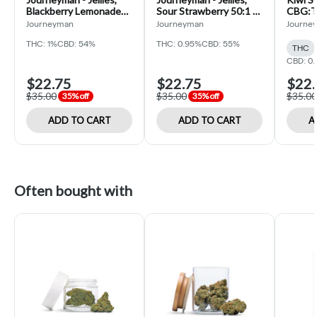
Blackberry Lemonade
Sour Strawberry 50:1 -
CBG:T
50:1 - 10pk/510mg -
10pk/200mg - Edible
Gummy
Journeyman
Journeyman
Journe
Edible (Solid) - 3oz
(Solid) - 3oz
(Journ
THC: 1%
CBD: 54%
THC: 0.95%
CBD: 55%
THC
CBD: 0.
$22.75
$22.75
$22.
$35.00
$35.00
$35.00
35% off
35% off
ADD TO CART
ADD TO CART
A
Often bought with