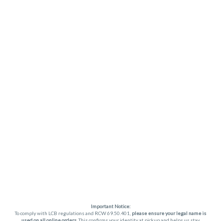
Important Notice:
To comply with LCB regulations and RCW 69.50.401,
please ensure your legal name is
used on all online orders
. This confirms your identity at pickup and helps us stay