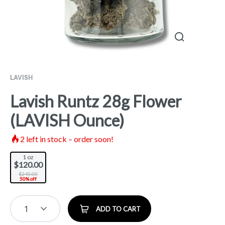
LAVISH
Lavish Runtz 28g Flower
(LAVISH Ounce)
2
left in stock – order soon!
1 oz
$120.00
$240.00
50% off
1
ADD TO CART