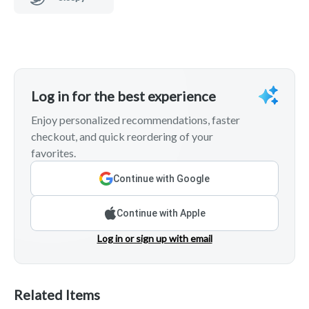
Log in for the best experience
Enjoy personalized recommendations, faster
checkout, and quick reordering of your
favorites.
Continue with Google
Continue with Apple
Log in or sign up with email
Related Items