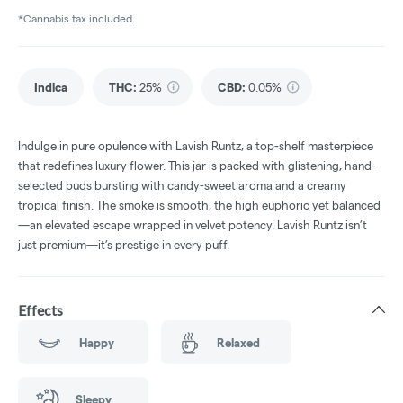
*Cannabis tax included.
Indica
THC
:
25%
CBD
:
0.05%
Indulge in pure opulence with Lavish Runtz, a top-shelf masterpiece
that redefines luxury flower. This jar is packed with glistening, hand-
selected buds bursting with candy-sweet aroma and a creamy
tropical finish. The smoke is smooth, the high euphoric yet balanced
—an elevated escape wrapped in velvet potency. Lavish Runtz isn’t
just premium—it’s prestige in every puff.
Effects
Happy
Relaxed
Sleepy