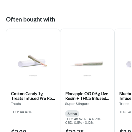
Often bought with
Cotton Candy 1g
Pineapple OG 0.5g Live
Bluebe
Treats Infused Pre Roll
Resin + THCa Infused
Infuse
(Candy Cone)
Pre Roll 5pk (Super
Cone)
Treats
Super Stingers
Treats
Stingers)
THC: 44.47%
THC: 4
Sativa
THC: 48.57% - 49.83%
CBD: 0.11% - 0.12%