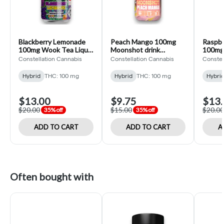
Blackberry Lemonade
Peach Mango 100mg
Raspbe
100mg Wook Tea Liquid
Moonshot drink
100mg 
Edible (Constellation
(Constellation)
Edible
Constellation Cannabis
Constellation Cannabis
Constel
Cannabis)
Cannab
Hybrid
THC: 100 mg
Hybrid
THC: 100 mg
Hybri
$13.00
$9.75
$13.
$20.00
$15.00
$20.00
35% off
35% off
ADD TO CART
ADD TO CART
A
Often bought with