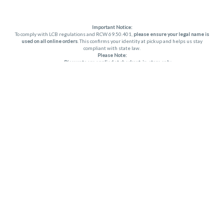
Important Notice:
To comply with LCB regulations and RCW 69.50.401,
please ensure your legal name is
used on all online orders
. This confirms your identity at pickup and helps us stay
compliant with state law.
Please Note:
Discounts are applied at checkout, in-store only.
Only one discount per order
, valid on designated sale days.
Mobile orders are held until the end of the business day.
THC percentages are approximate and may not be accurately displayed due to
natural variation and testing differences. Cartridge flavors and strains are not
guaranteed and may vary. All sales are final—no exchanges or returns for THC
discrepancies or flavor differences. (THC VARIES BY SKU, THC May be incorrect)
Reminders:
Discount stacking is not permitted.
All offers are valid while supplies last.
Returns are not accepted.
Exchanges are only allowed for cartridges with verified manufacturing defects.
Cannabis products are final sale and non-returnable.
Consumer Caution:
Apex products may cause intoxication and can be habit-forming.
Do not drive or operate machinery after consumption.
Use may carry health risks.
For adult use only –
must be 21 or older.
Keep out of reach of children.