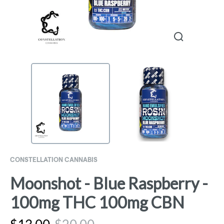
CONSTELLATION CANNABIS
Moonshot - Blue Raspberry -
100mg THC 100mg CBN