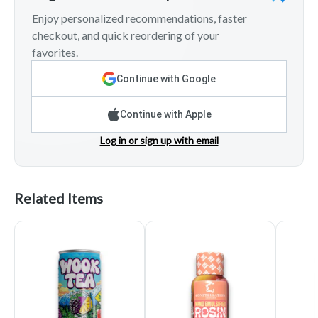
Enjoy personalized recommendations, faster
checkout, and quick reordering of your
favorites.
Continue with Google
Continue with Apple
Log in or sign up with email
Related Items