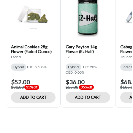
Animal Cookies 28g
Gary Peyton 14g
Gabago
Flower (Faded Ounce)
Flower (Ez Half)
Flower
Half)
Faded
EZ
Thunde
Hybrid
THC: 27.03%
Hybrid
THC: 26%
Indica
CBD: 0.06%
$52.00
$36.00
$68.
$80.00
$55.38
$105.
35% off
35% off
ADD TO CART
ADD TO CART
A