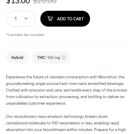
$
13.00
$
20.00
1
ADD TO CART
*Cannabis tax included.
Hybrid
THC
:
100 mg
Experience the future of cannabis consumption with Moonshot, the
groundbreaking single source hash rosin nano emulsified beverage.
Crafted with precision and care, we handle every step of the process
from cultivation to extraction, processing, and bottling to deliver an
unparalleled customer experience.
Our revolutionary nano emulsion technology breaks down
cannabinoid molecules to 100 nanometers or less, enabling rapid
absorption into your bloodstream within minutes. Prepare for a high