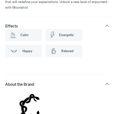
that will redefine your expectations. Unlock a new level of enjoyment
with Moonshot.
Effects
Calm
Energetic
Happy
Relaxed
About the Brand