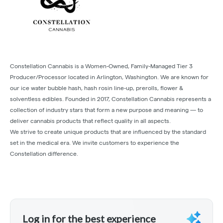
Constellation Cannabis is a Women-Owned, Family-Managed Tier 3
Producer/Processor located in Arlington, Washington. We are known for
our ice water bubble hash, hash rosin line-up, prerolls, flower &
solventless edibles. Founded in 2017, Constellation Cannabis represents a
collection of industry stars that form a new purpose and meaning — to
deliver cannabis products that reflect quality in all aspects.
We strive to create unique products that are influenced by the standard
set in the medical era. We invite customers to experience the
Constellation difference.
Log in for the best experience