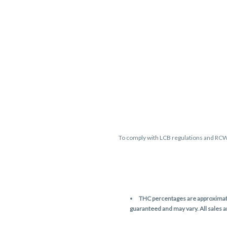
To comply with LCB regulations and RC
THC percentages are approximate 
guaranteed and may vary. All sales 