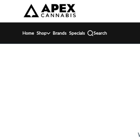
Skip
return to dispensary home page
Navigation
Home
Shop
Brands
Specials
Search