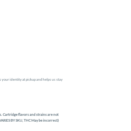
s your identity at pickup and helps us stay
 Cartridge flavors and strains are not
 VARIES BY SKU, THC May be incorrect)