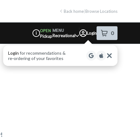
Back home
|
Browse Locations
MENU
OPEN
0
Login
item
s
in your shop
Recreational
Pickup
Dispensary Info
Login
for recommendations &
re‑ordering of your favorites
!