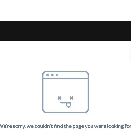
We're sorry, we couldn't find the page you were looking for