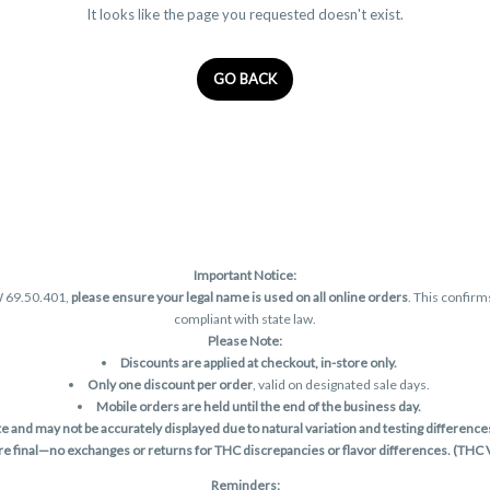
It looks like the page you requested doesn't exist.
GO BACK
Important Notice:
W 69.50.401,
please ensure your legal name is used on all online orders
. This confirm
compliant with state law.
Please Note:
Discounts are applied at checkout, in-store only.
Only one discount per order
, valid on designated sale days.
Mobile orders are held until the end of the business day.
and may not be accurately displayed due to natural variation and testing differences.
are final—no exchanges or returns for THC discrepancies or flavor differences. (THC
Reminders: