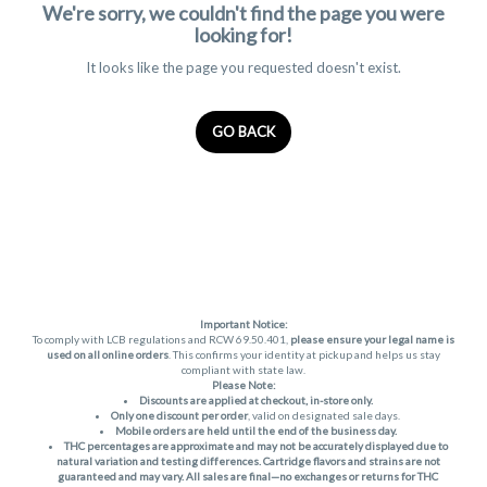
We're sorry, we couldn't find the page you were
looking for!
It looks like the page you requested doesn't exist.
GO BACK
Important Notice:
To comply with LCB regulations and RCW 69.50.401,
please ensure your legal name is
used on all online orders
. This confirms your identity at pickup and helps us stay
compliant with state law.
Please Note:
Discounts are applied at checkout, in-store only.
Only one discount per order
, valid on designated sale days.
Mobile orders are held until the end of the business day.
THC percentages are approximate and may not be accurately displayed due to
natural variation and testing differences. Cartridge flavors and strains are not
guaranteed and may vary. All sales are final—no exchanges or returns for THC