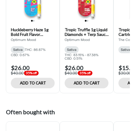
Huckleberry Haze 1g
Tropic Truffle 1g Liquid
Tropic
Bold Fruit Flavor
Diamonds + Terp Sauce
Cartri
Cartridge (Optimum
Cartridge (Optimum
Collect
Optimum Mood
Optimum Mood
The Col
Mood)
Mood)
Sativa
THC: 86.87%
Sativa
Sativa
CBD: 0.67%
THC: 83.15% - 87.38%
CBD: 0.51%
$26.00
$26.00
$15.
$40.00
$40.00
$30.00
35% off
35% off
ADD TO CART
ADD TO CART
A
Often bought with