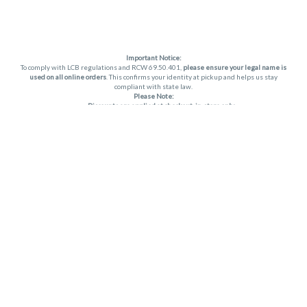
Important Notice:
To comply with LCB regulations and RCW 69.50.401,
please ensure your legal name is
used on all online orders
. This confirms your identity at pickup and helps us stay
compliant with state law.
Please Note:
Discounts are applied at checkout, in-store only.
Only one discount per order
, valid on designated sale days.
Mobile orders are held until the end of the business day.
THC percentages are approximate and may not be accurately displayed due to
natural variation and testing differences. Cartridge flavors and strains are not
guaranteed and may vary. All sales are final—no exchanges or returns for THC
discrepancies or flavor differences. (THC VARIES BY SKU, THC May be incorrect)
Reminders:
Discount stacking is not permitted.
All offers are valid while supplies last.
Returns are not accepted.
Exchanges are only allowed for cartridges with verified manufacturing defects.
Cannabis products are final sale and non-returnable.
Consumer Caution:
Apex products may cause intoxication and can be habit-forming.
Do not drive or operate machinery after consumption.
Use may carry health risks.
For adult use only –
must be 21 or older.
Keep out of reach of children.