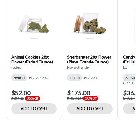
Animal Cookies 28g
Sherbanger 28g Flower
Candyl
Flower (Faded Ounce)
(Playa Grande Ounce)
(Ez Hal
Faded
Playa Grande
EZ
Hybrid
THC: 27.03%
Indica
THC: 23%
Sativa
CBD: 0
$52.00
$175.00
$36.
$80.00
$350.00
$55.38
35% off
50% off
ADD TO CART
ADD TO CART
A