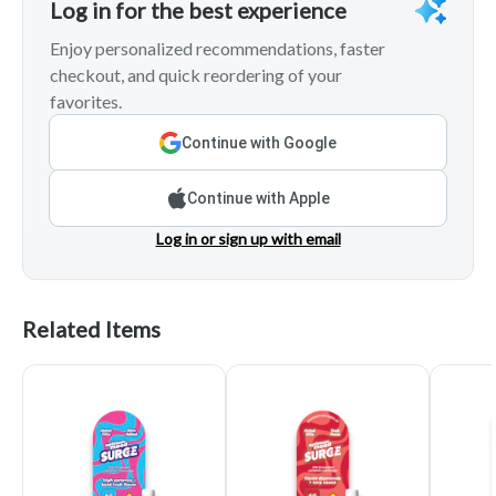
Log in for the best experience
Enjoy personalized recommendations, faster
checkout, and quick reordering of your
favorites.
Continue with Google
Continue with Apple
Log in or sign up with email
Related Items