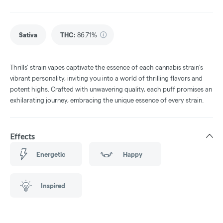
Sativa
THC
:
86.71%
Thrills' strain vapes captivate the essence of each cannabis strain's
vibrant personality, inviting you into a world of thrilling flavors and
potent highs. Crafted with unwavering quality, each puff promises an
exhilarating journey, embracing the unique essence of every strain.
Effects
Energetic
Happy
Inspired