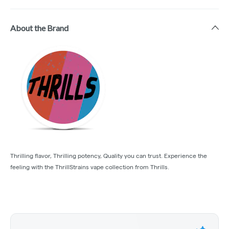
About the Brand
Thrilling flavor, Thrilling potency, Quality you can trust. Experience the
feeling with the ThrillStrains vape collection from Thrills.