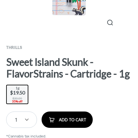
THRILLS
Sweet Island Skunk -
FlavorStrains - Cartridge - 1g
1g
$19.50
$30.00
35% off
1
ADD TO CART
*Cannabis tax included.