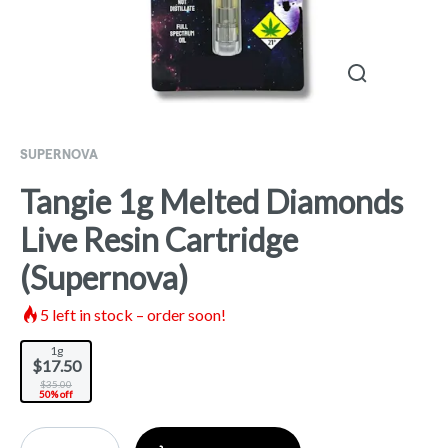
SUPERNOVA
Tangie 1g Melted Diamonds
Live Resin Cartridge
(Supernova)
5
left in stock – order soon!
1g
$17.50
$35.00
50% off