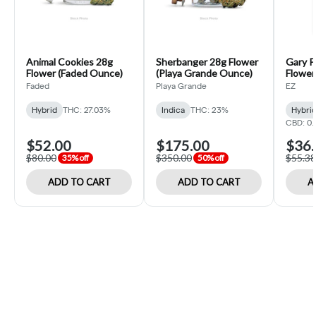
Animal Cookies 28g
Sherbanger 28g Flower
Gary P
Flower (Faded Ounce)
(Playa Grande Ounce)
Flower 
Faded
Playa Grande
EZ
Hybrid
THC: 27.03%
Indica
THC: 23%
Hybri
CBD: 0
$52.00
$175.00
$36.
$80.00
$350.00
$55.38
35% off
50% off
ADD TO CART
ADD TO CART
A