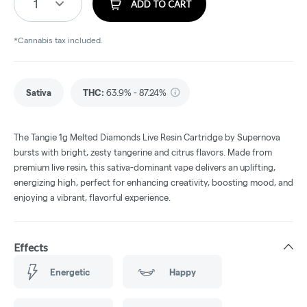
1
ADD TO CART
*Cannabis tax included.
Sativa
THC
:
63.9% - 87.24%
The Tangie 1g Melted Diamonds Live Resin Cartridge by Supernova
bursts with bright, zesty tangerine and citrus flavors. Made from
premium live resin, this sativa-dominant vape delivers an uplifting,
energizing high, perfect for enhancing creativity, boosting mood, and
enjoying a vibrant, flavorful experience.
Effects
Energetic
Happy