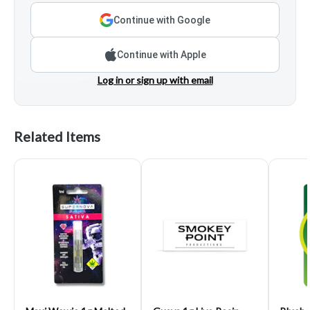
Continue with Google
Continue with Apple
Log in or sign up with email
Related Items