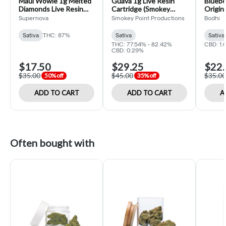
Maui Wowie 1g Melted
Guava 1g Live Resin
Bluebe
Diamonds Live Resin
Cartridge (Smokey
Origina
Cartridge (Supernova)
Point)
Cartri
Supernova
Smokey Point Productions
Bodhi
Sativa
THC: 87%
Sativa
Sativa
THC: 77.54% - 82.42%
CBD: 1.
CBD: 0.29%
$17.50
$29.25
$22.
$35.00
$45.00
$35.00
50% off
35% off
ADD TO CART
ADD TO CART
A
Often bought with