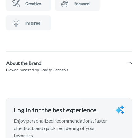
Creative
Focused
Inspired
About the Brand
Flower Powered by Gravity Cannabis
Log in for the best experience
Enjoy personalized recommendations, faster
checkout, and quick reordering of your
favorites.