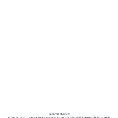
Important Notice:
To comply with LCB regulations and RCW 69.50.401,
please ensure your legal name is