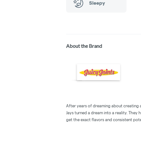
Sleepy
About the Brand
After years of dreaming about creating a 
Jays turned a dream into a reality. They 
get the exact flavors and consistent pot