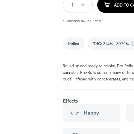
1
ADD TO C
*Cannabis tax included.
Indica
THC
:
31.4% - 39.79%
Rolled up and ready to smoke, Pre-Rolls
cannabis. Pre-Rolls come in many differe
buds", infused with concentrates, and m
Effects
Happy