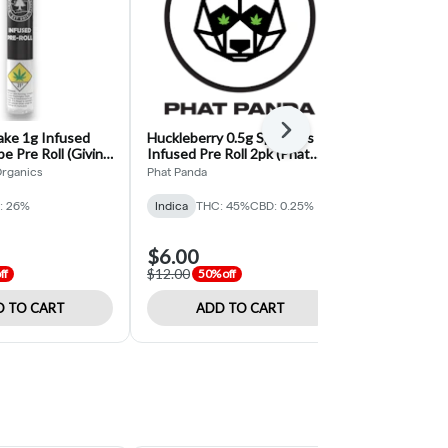
Next
ke 1g Infused
Huckleberry 0.5g Sparklers
Northern Lig
be Pre Roll (Giving
Infused Pre Roll 2pk (Phat
Firecracker I
ics)
Panda)
(Phat Panda)
Organics
Phat Panda
Phat Panda
: 26%
Indica
THC: 45%
CBD: 0.25%
Indica
THC:
$6.00
$5.50
$12.00
$11.00
ff
50% off
50% o
 TO CART
ADD TO CART
ADD 