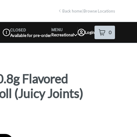
Back home
|
Browse Locations
MENU
CLOSED
0
Login
item
s
in your shop
Recreational
Available for pre-order
Dispensary Info
.8g Flavored
ll (Juicy Joints)