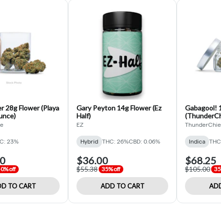
r 28g Flower (Playa
Gary Peyton 14g Flower (Ez
Gabagool! 1
unce)
Half)
(ThunderChi
de
EZ
ThunderChie
C: 23%
Hybrid
THC: 26%
CBD: 0.06%
Indica
THC
00
$36.00
$68.25
$55.38
$105.00
0% off
35% off
35
D TO CART
ADD TO CART
ADD