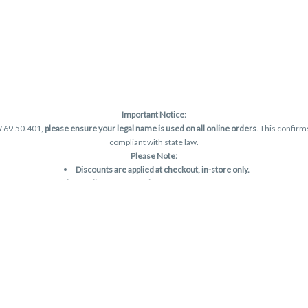
Important Notice:
W 69.50.401,
please ensure your legal name is used on all online orders
. This confirm
compliant with state law.
Please Note:
Discounts are applied at checkout, in-store only.
Only one discount per order
, valid on designated sale days.
Mobile orders are held until the end of the business day.
and may not be accurately displayed due to natural variation and testing differences.
are final—no exchanges or returns for THC discrepancies or flavor differences. (THC
Reminders:
Discount stacking is not permitted.
All offers are valid while supplies last.
Returns are not accepted.
Exchanges are only allowed for cartridges with verified manufacturing defects.