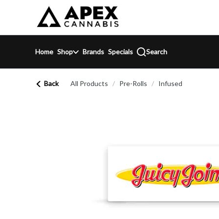
Skip
return to dispensary home page
Navigation
Home
Shop
Brands
Specials
Search
Back
All Products
/
Pre-Rolls
/
Infused