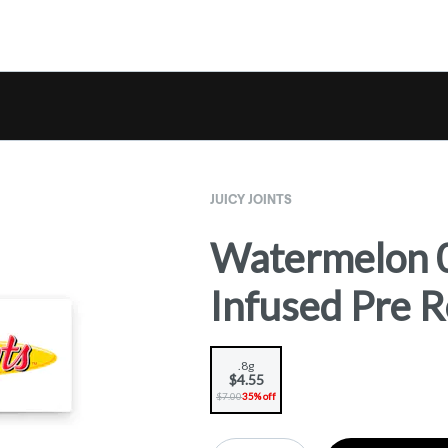
JUICY JOINTS
Watermelon 0
Infused Pre Ro
.8g
$4.55
$7.00
35% off