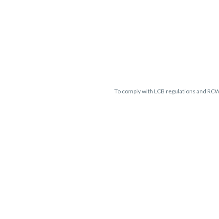
To comply with LCB regulations and RC
THC percentages are approximate 
guaranteed and may vary. All sales 