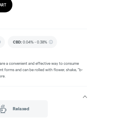
ART
CBD
:
0.04% - 0.38%
 are a convenient and effective way to consume
nt forms and can be rolled with flower, shake, "b-
ore.
Relaxed