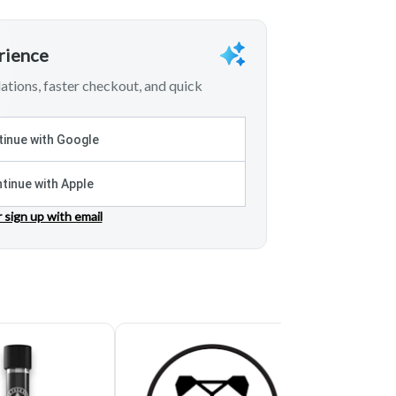
erience
tions, faster checkout, and quick
inue with Google
tinue with Apple
r sign up with email