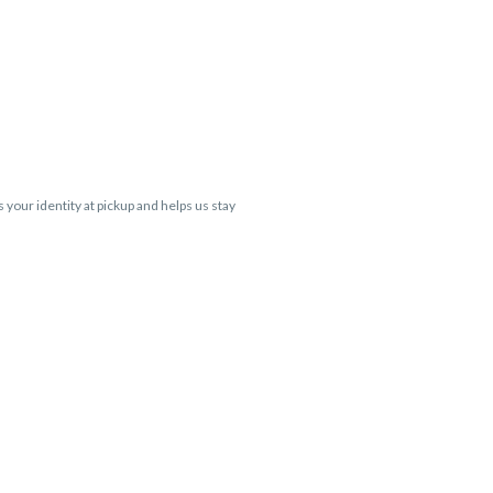
s your identity at pickup and helps us stay
 Cartridge flavors and strains are not
 VARIES BY SKU, THC May be incorrect)