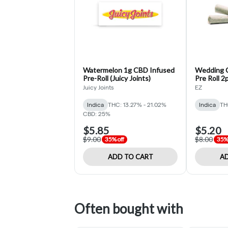
Watermelon 1g CBD Infused
Wedding C
Pre-Roll (Juicy Joints)
Pre Roll 2p
Juicy Joints
EZ
Indica
THC: 13.27% - 21.02%
Indica
TH
CBD: 25%
$5.85
$5.20
$9.00
$8.00
35% off
35% 
ADD TO CART
AD
Often bought with