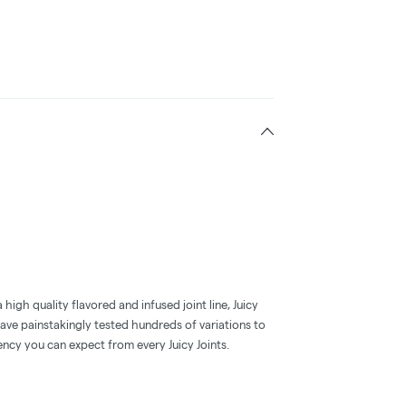
high quality flavored and infused joint line, Juicy
have painstakingly tested hundreds of variations to
ency you can expect from every Juicy Joints.