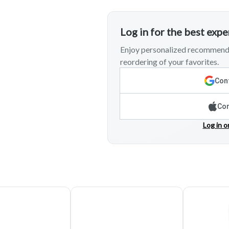
Log in for the best exp
Enjoy personalized recommenda
reordering of your favorites.
Cont
Con
Log in o