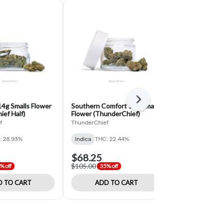
Next
4g Smalls Flower
Southern Comfort 14g Smalls
Space Kush 
ef Half)
Flower (ThunderChief)
(Hempkings 
f
ThunderChief
HempKings
: 28.93%
Indica
THC: 22.44%
Hybrid
THC:
$68.25
$130.00
$105.00
$260.00
% off
35% off
50% 
 TO CART
ADD TO CART
ADD 