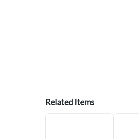
Related Items