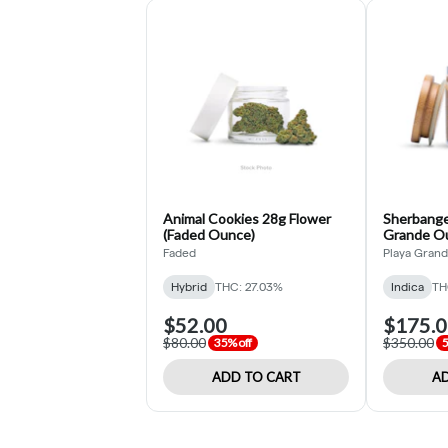
Animal Cookies 28g Flower
Sherbange
(Faded Ounce)
Grande O
Faded
Playa Gran
Hybrid
THC: 27.03%
Indica
TH
$52.00
$175.
$80.00
$350.00
35% off
5
ADD TO CART
AD