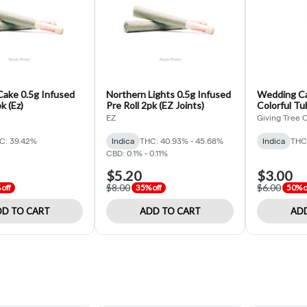
ake 0.5g Infused
Northern Lights 0.5g Infused
Wedding Ca
k (Ez)
Pre Roll 2pk (EZ Joints)
Colorful Tu
Tree Organ
EZ
Giving Tree 
C: 39.42%
Indica
THC: 40.93% - 45.68%
Indica
THC
CBD: 0.1% - 0.11%
$5.20
$3.00
$8.00
$6.00
off
35% off
50% o
D TO CART
ADD TO CART
ADD