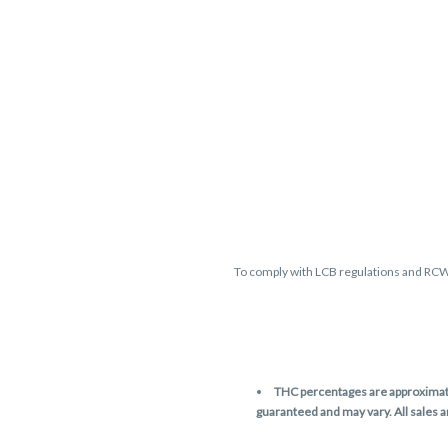
To comply with LCB regulations and RC
THC percentages are approximate 
guaranteed and may vary. All sales 