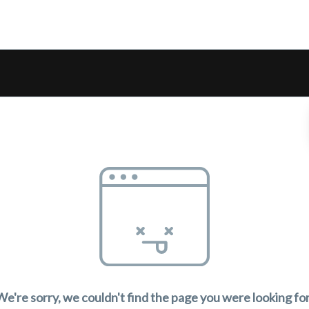
We're sorry, we couldn't find the page you were looking for