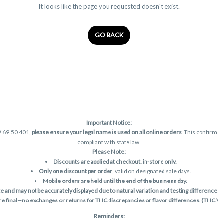
It looks like the page you requested doesn't exist.
GO BACK
Important Notice:
W 69.50.401,
please ensure your legal name is used on all online orders
. This confirm
compliant with state law.
Please Note:
Discounts are applied at checkout, in-store only.
Only one discount per order
, valid on designated sale days.
Mobile orders are held until the end of the business day.
and may not be accurately displayed due to natural variation and testing differences.
are final—no exchanges or returns for THC discrepancies or flavor differences. (THC
Reminders: