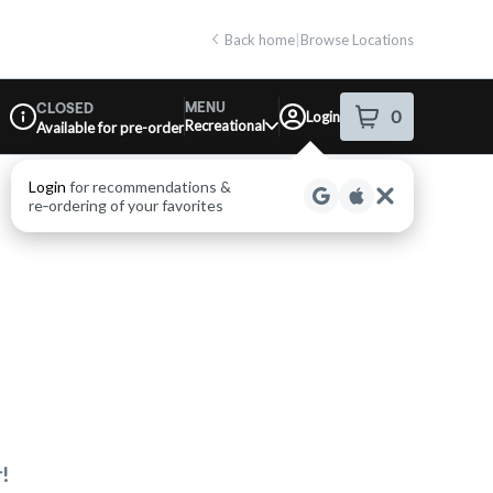
Back home
|
Browse Locations
MENU
CLOSED
0
Login
item
s
in your shop
Recreational
Available for pre-order
Dispensary Info
Login
for recommendations &
re‑ordering of your favorites
!