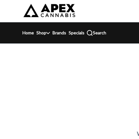
Skip
return to dispensary home page
Navigation
Home
Shop
Brands
Specials
Search