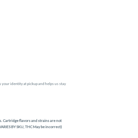
s your identity at pickup and helps us stay
 Cartridge flavors and strains are not
 VARIES BY SKU, THC May be incorrect)