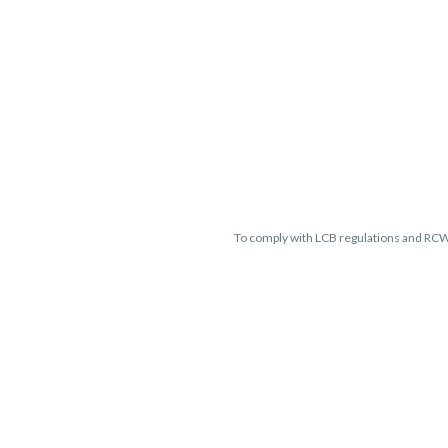
To comply with LCB regulations and RC
THC percentages are approximate 
guaranteed and may vary. All sales 