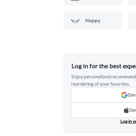
Happy
Log in for the best exp
Enjoy personalized recommenda
reordering of your favorites.
Cont
Con
Log in o