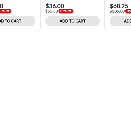
00
$36.00
$68.25
$55.38
$105.00
0% off
35% off
35
D TO CART
ADD TO CART
ADD