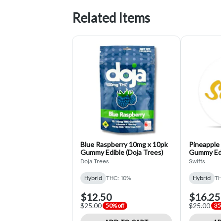
Related Items
Blue Raspberry 10mg x 10pk
Pineapple
Gummy Edible (Doja Trees)
Gummy Edi
Doja Trees
Swifts
Hybrid
THC: 10%
Hybrid
TH
$12.50
$16.25
$25.00
$25.00
50% off
35