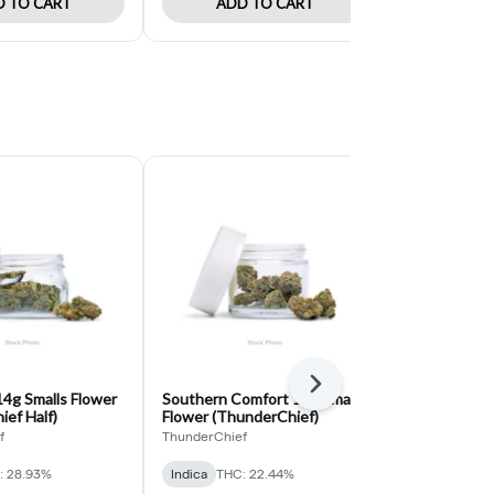
 TO CART
ADD TO CART
ADD 
Next
4g Smalls Flower
Southern Comfort 14g Smalls
Space Kush 
ef Half)
Flower (ThunderChief)
(Hempkings 
f
ThunderChief
HempKings
: 28.93%
Indica
THC: 22.44%
Hybrid
THC: