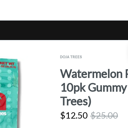
DOJA TREES
Watermelon 
10pk Gummy E
Trees)
$
12.50
$
25.00