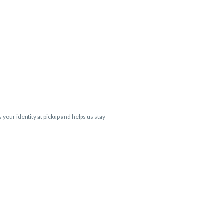
s your identity at pickup and helps us stay
 Cartridge flavors and strains are not
 VARIES BY SKU, THC May be incorrect)