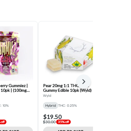
Next
berry Gummiez |
Pear 20mg 1:1 THC:CBG
Strawberry 1
10pk | (100mg
Gummy Edible 10pk (Wyld)
Gummy Edible
g THC)
Wyld
Swifts
: 10%
Hybrid
THC: 0.25%
Hybrid
THC:
$19.50
$16.25
$30.00
$25.00
off
35% off
35% o