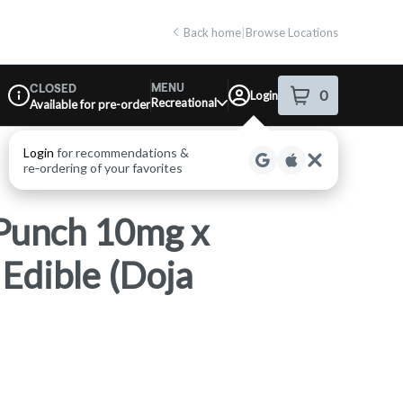
Back home
|
Browse Locations
MENU
CLOSED
0
Login
item
s
in your shop
Recreational
Available for pre-order
Dispensary Info
Punch 10mg x
dible (Doja