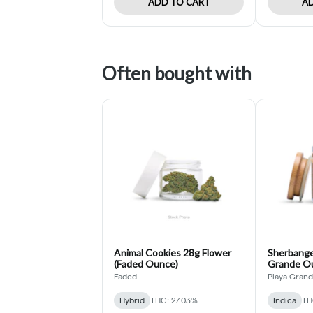
ADD TO CART
AD
Often bought with
Animal Cookies 28g Flower
Sherbange
(Faded Ounce)
Grande O
Faded
Playa Gran
Hybrid
THC: 27.03%
Indica
TH