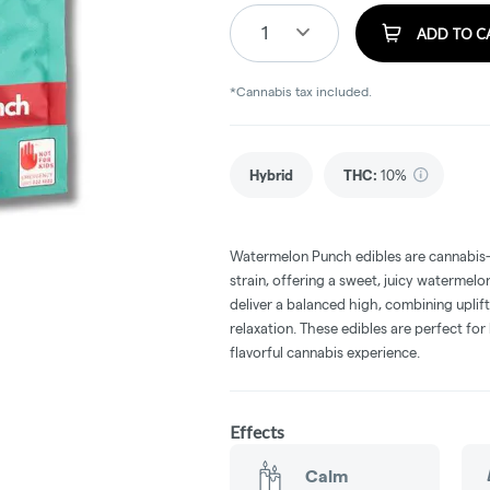
1
ADD TO C
*Cannabis tax included.
Hybrid
THC
:
10%
Watermelon Punch edibles are cannabis-
strain, offering a sweet, juicy watermelon
deliver a balanced high, combining uplif
relaxation. These edibles are perfect for
flavorful cannabis experience.
Effects
Calm