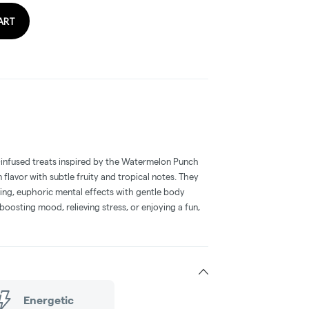
ART
infused treats inspired by the Watermelon Punch
 flavor with subtle fruity and tropical notes. They
ting, euphoric mental effects with gentle body
 boosting mood, relieving stress, or enjoying a fun,
Energetic