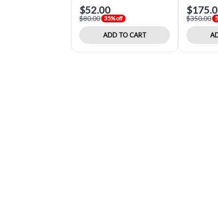
$52.00
$175.
$80.00
$350.00
35% off
5
ADD TO CART
AD