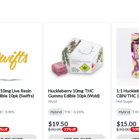
 10mg Live Resin
Huckleberry 10mg THC
1:1 Huckle
ble 10pk (Swifts)
Gummy Edible 10pk (Wyld)
CBN/THC | 
CBN/100m
Wyld
Hot Sugar
C: 0.18%
Hybrid
THC: 0.26%
Hybrid
THC
$19.50
$15.00
$30.00
$30.00
% off
35% off
50% 