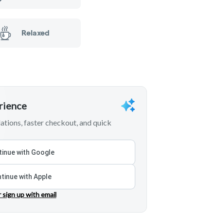
Relaxed
erience
tions, faster checkout, and quick
inue with Google
tinue with Apple
r sign up with email