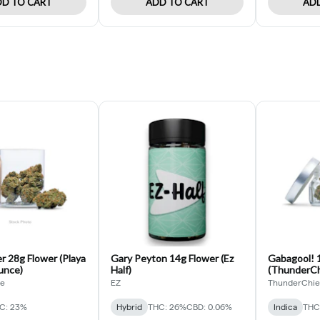
D TO CART
ADD TO CART
ADD
r 28g Flower (Playa
Gary Peyton 14g Flower (Ez
Gabagool! 1
unce)
Half)
(ThunderChi
de
EZ
ThunderChie
C: 23%
Hybrid
THC: 26%
CBD: 0.06%
Indica
THC