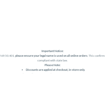
Important Notice:
W 69.50.401,
please ensure your legal name is used on all online orders
. This confirm
compliant with state law.
Please Note:
Discounts are applied at checkout, in-store only.
Only one discount per order
, valid on designated sale days.
Mobile orders are held until the end of the business day.
and may not be accurately displayed due to natural variation and testing differences.
are final—no exchanges or returns for THC discrepancies or flavor differences. (THC
Reminders:
Discount stacking is not permitted.