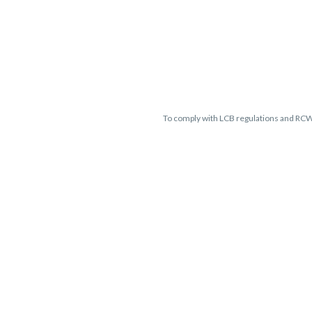
To comply with LCB regulations and RC
THC percentages are approximate 
guaranteed and may vary. All sales 