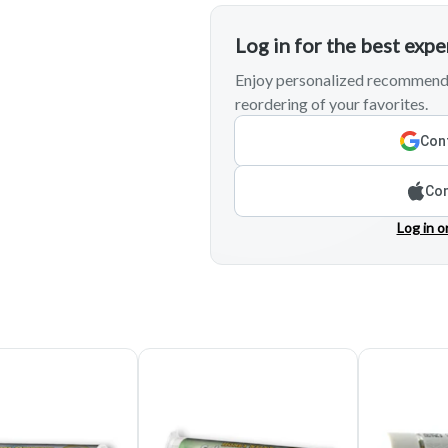
Log in for the best exp
Enjoy personalized recommenda
reordering of your favorites.
Cont
Con
Log in o