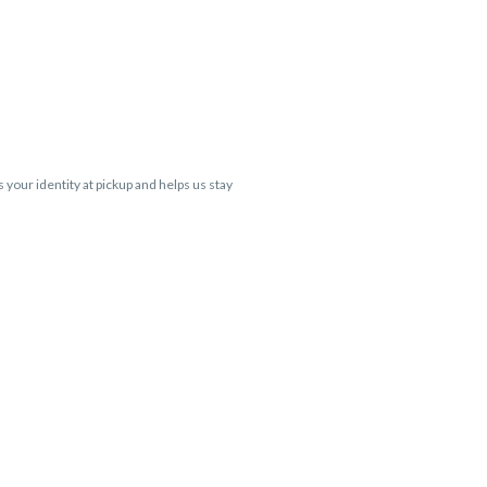
s your identity at pickup and helps us stay
 Cartridge flavors and strains are not
 VARIES BY SKU, THC May be incorrect)