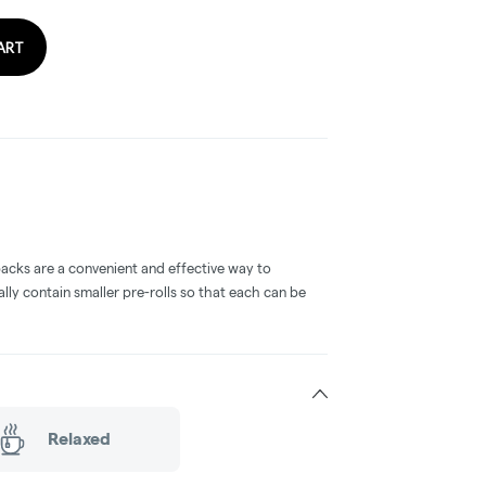
ART
packs are a convenient and effective way to
ly contain smaller pre-rolls so that each can be
Relaxed