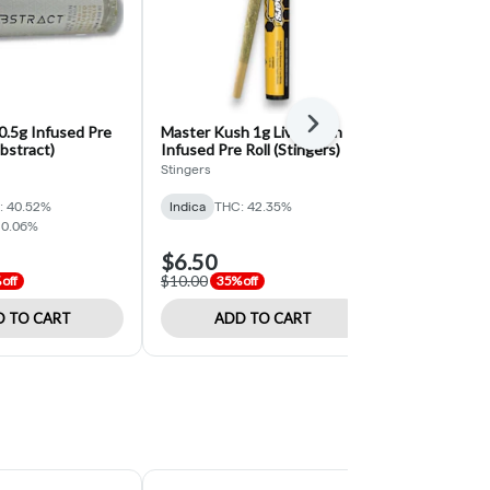
Next
0.5g Infused Pre
Master Kush 1g Live Resin
Wedding Cak
abstract)
Infused Pre Roll (Stingers)
Pre Roll 2pk 
Stingers
EZ
: 40.52%
Indica
THC: 42.35%
Indica
THC: 
 0.06%
$6.50
$5.20
$10.00
$8.00
off
35% off
35% off
 TO CART
ADD TO CART
ADD 