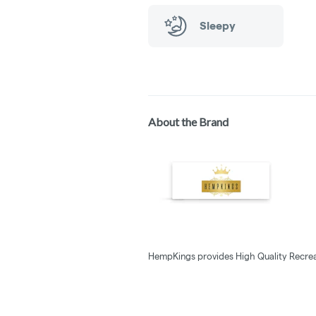
Sleepy
About the Brand
HempKings provides High Quality Recrea