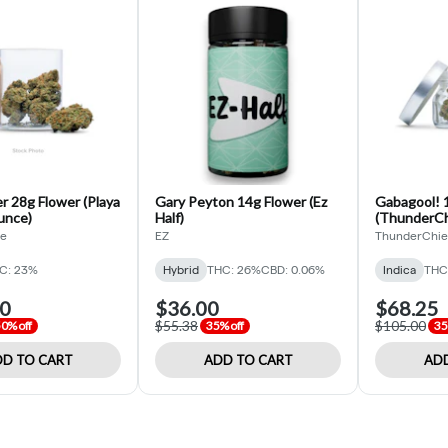
r 28g Flower (Playa
Gary Peyton 14g Flower (Ez
Gabagool! 1
unce)
Half)
(ThunderChi
de
EZ
ThunderChie
C: 23%
Hybrid
THC: 26%
CBD: 0.06%
Indica
THC
00
$36.00
$68.25
$55.38
$105.00
0% off
35% off
35
D TO CART
ADD TO CART
ADD