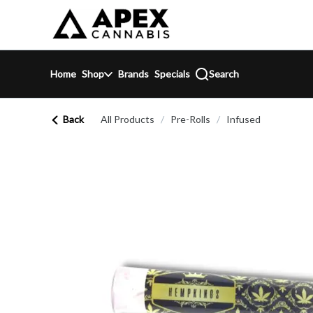
Skip
return to dispensary home page
Navigation
Home
Shop
Brands
Specials
Search
Back
All Products
/
Pre-Rolls
/
Infused