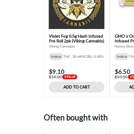
Violet Fog 0.5g Hash Infused
GMO x Ore
Pre Roll 2pk (Viking Cannabis)
Infused Pr
Stixx)
Viking Cannabis
Honey Stixx
Indica
THC: 30.44%
CBD: 0.06%
Indica
TH
$9.10
$6.50
$14.00
$10.00
35% off
35
ADD TO CART
AD
Often bought with