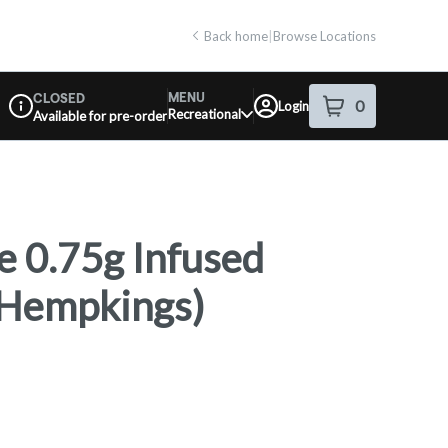
Back home
|
Browse Locations
MENU
CLOSED
0
Login
item
s
in your shop
Recreational
Available for pre-order
Dispensary Info
 0.75g Infused
 (Hempkings)