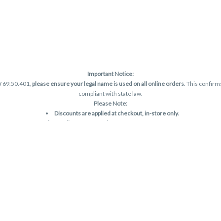
Important Notice:
W 69.50.401,
please ensure your legal name is used on all online orders
. This confirm
compliant with state law.
Please Note:
Discounts are applied at checkout, in-store only.
Only one discount per order
, valid on designated sale days.
Mobile orders are held until the end of the business day.
and may not be accurately displayed due to natural variation and testing differences.
are final—no exchanges or returns for THC discrepancies or flavor differences. (THC
Reminders:
Discount stacking is not permitted.
All offers are valid while supplies last.
Returns are not accepted.
Exchanges are only allowed for cartridges with verified manufacturing defects.
Cannabis products are final sale and non-returnable.