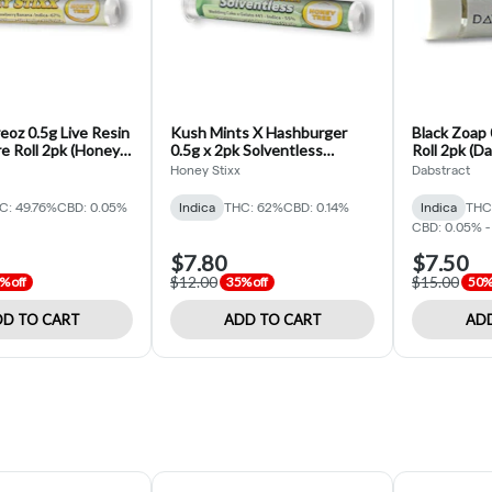
oz 0.5g Live Resin
Kush Mints X Hashburger
Black Zoap 
e Roll 2pk (Honey
0.5g x 2pk Solventless
Roll 2pk (D
Infused Pre roll (Honey Stixx)
Honey Stixx
Dabstract
C: 49.76%
CBD: 0.05%
Indica
THC: 62%
CBD: 0.14%
Indica
THC
CBD: 0.05% -
$7.80
$7.50
$12.00
$15.00
% off
35% off
50% 
D TO CART
ADD TO CART
ADD