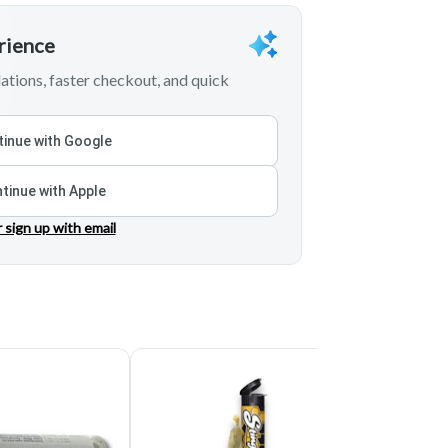
erience
tions, faster checkout, and quick
inue with Google
tinue with Apple
r sign up with email