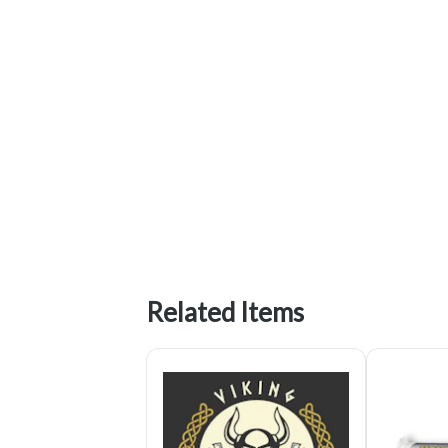
Related Items