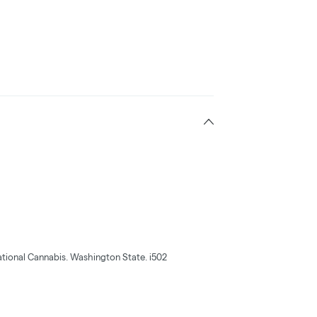
tional Cannabis. Washington State. i502