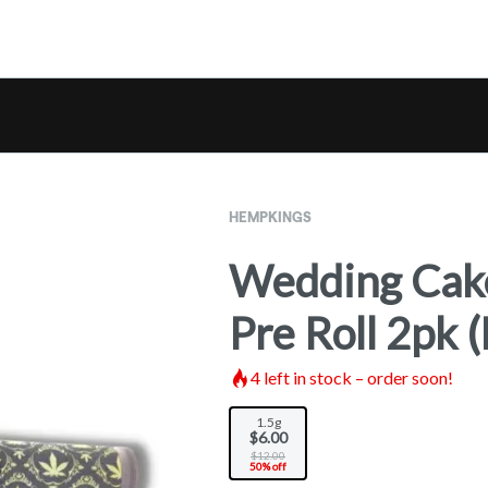
HEMPKINGS
Wedding Cake
Pre Roll 2pk
4
left in stock – order soon!
1.5g
$6.00
$12.00
50% off