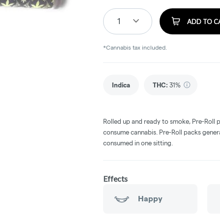
1
ADD TO C
*Cannabis tax included.
Indica
THC
:
31%
Rolled up and ready to smoke, Pre-Roll 
consume cannabis. Pre-Roll packs general
consumed in one sitting.
Effects
Happy