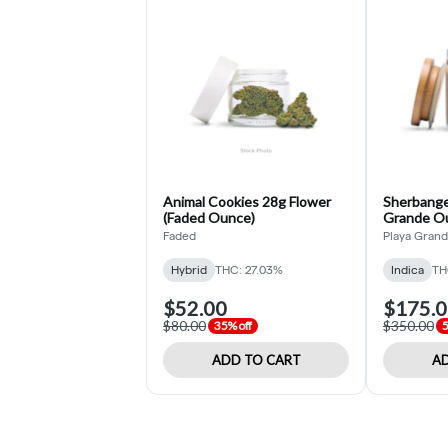
Animal Cookies 28g Flower
Sherbange
(Faded Ounce)
Grande O
Faded
Playa Gran
Hybrid
THC: 27.03%
Indica
TH
$52.00
$175.
$80.00
$350.00
35% off
5
ADD TO CART
AD