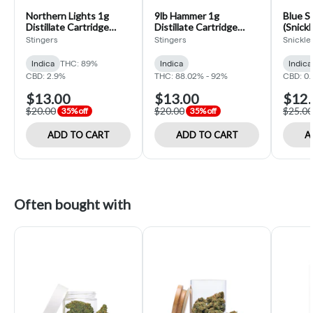
Northern Lights 1g
9lb Hammer 1g
Blue S
Distillate Cartridge
Distillate Cartridge
(Snickl
(Stingers)
(Stingers)
Stingers
Stingers
Snickle 
Indica
THC: 89%
Indica
Indica
CBD: 2.9%
THC: 88.02% - 92%
CBD: 0.
$13.00
$13.00
$12.
$20.00
$20.00
$25.00
35% off
35% off
ADD TO CART
ADD TO CART
A
Often bought with