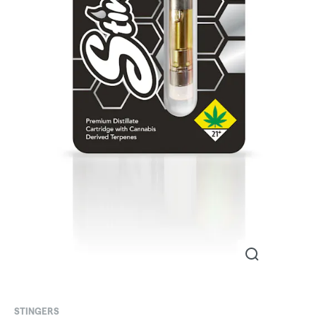
STINGERS