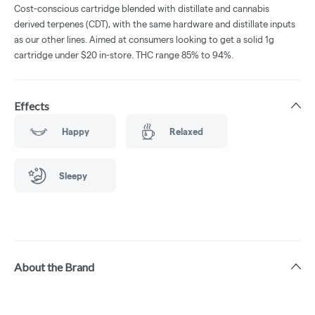
Cost-conscious cartridge blended with distillate and cannabis
derived terpenes (CDT), with the same hardware and distillate inputs
as our other lines. Aimed at consumers looking to get a solid 1g
cartridge under $20 in-store. THC range 85% to 94%.
Effects
Happy
Relaxed
Sleepy
About the Brand