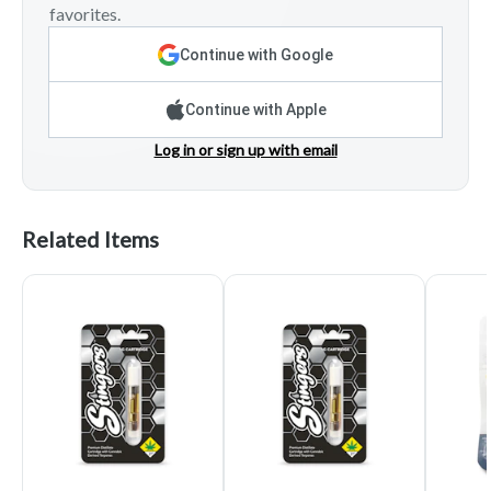
favorites.
Continue with Google
Continue with Apple
Log in or sign up with email
Related Items