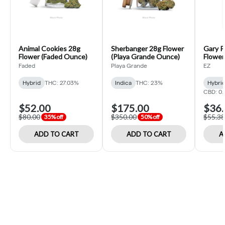
Animal Cookies 28g
Sherbanger 28g Flower
Gary P
Flower (Faded Ounce)
(Playa Grande Ounce)
Flower 
Faded
Playa Grande
EZ
Hybrid
THC: 27.03%
Indica
THC: 23%
Hybri
CBD: 0
$52.00
$175.00
$36.
$80.00
$350.00
$55.38
35% off
50% off
ADD TO CART
ADD TO CART
A