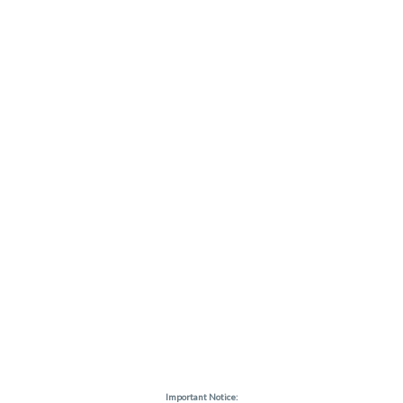
Important Notice: