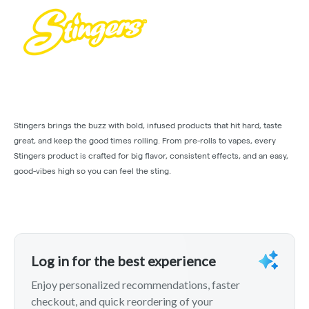
Stingers brings the buzz with bold, infused products that hit hard, taste
great, and keep the good times rolling. From pre-rolls to vapes, every
Stingers product is crafted for big flavor, consistent effects, and an easy,
good-vibes high so you can feel the sting.
Log in for the best experience
Enjoy personalized recommendations, faster
checkout, and quick reordering of your