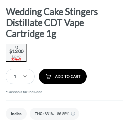
Wedding Cake Stingers
Distillate CDT Vape
Cartridge 1g
1g
$13.00
$20.00
35% off
1
ADD TO CART
*Cannabis tax included.
Indica
THC
:
85.1% - 86.85%